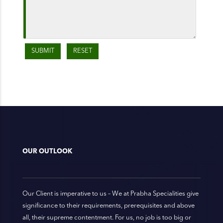
OUR OUTLOOK
Our Client is imperative to us – We at Prabha Specialities give
significance to their requirements, prerequisites and above
all, their supreme contentment. For us, no job is too big or