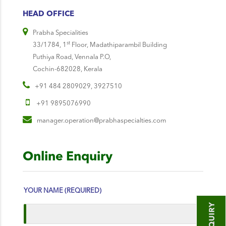
HEAD OFFICE
Prabha Specialities
st
33/1784, 1
Floor, Madathiparambil Building
Puthiya Road, Vennala P.O,
Cochin-682028, Kerala
+91 484 2809029, 3927510
+91 9895076990
manager.operation@prabhaspecialties.com
Online Enquiry
YOUR NAME (REQUIRED)