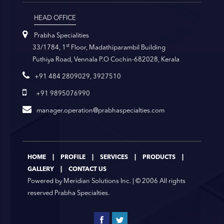
HEAD OFFICE
Prabha Specialities
st
33/1784, 1
Floor, Madathiparambil Building
Puthiya Road, Vennala P.O Cochin-682028, Kerala
+91 484 2809029, 3927510
+91 9895076990
manager.operation@prabhaspecialties.com
|
|
|
|
HOME
PROFILE
SERVICES
PRODUCTS
|
GALLERY
CONTACT US
Powered by
Meridian Solutions Inc.
| © 2006 All rights
reserved Prabha Specialties.