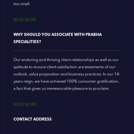
too small.
READ MORE
WHY SHOULD YOU ASSOCIATE WITH PRABHA
SPECIALITIES?
Our enduring and thriving client relationships as well as our
aptitude to ensure client satisfaction are testaments of our
outlook, value proposition and business practices. In our 14-
years reign, we have achieved 100% consumer gratification,
a fact that gives us immeasurable pleasure to proclaim.
READ MORE
CONTACT ADDRESS