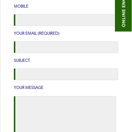
MOBILE
YOUR EMAIL (REQUIRED)
SUBJECT
YOUR MESSAGE